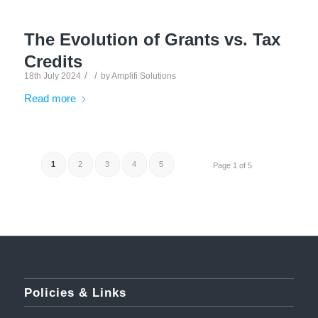
The Evolution of Grants vs. Tax
Credits
/
/
18th July 2024
by
Amplifi Solutions
Read more
1
2
3
4
5
Page 1 of 5
Policies & Links