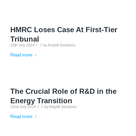
HMRC Loses Case At First-Tier
Tribunal
/
/
25th July 2024
by
Amplifi Solutions
Read more
The Crucial Role of R&D in the
Energy Transition
/
/
22nd July 2024
by
Amplifi Solutions
Read more