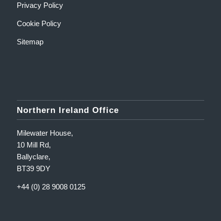
Privacy Policy
Cookie Policy
Sitemap
Northern Ireland Office
Milewater House,
10 Mill Rd,
Ballyclare,
BT39 9DY
+44 (0) 28 9008 0125