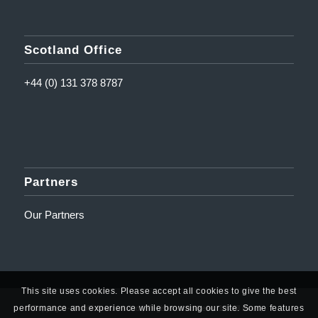
Scotland Office
+44 (0) 131 378 8787
Partners
Our Partners
This site uses cookies. Please accept all cookies to give the best
performance and experience while browsing our site. Some features
© Copyright - Amplifi Solutions Ltd | Registered Address: 10 Mill Road,