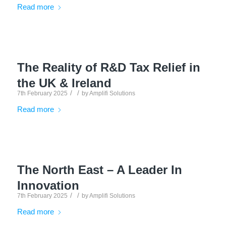
Read more
The Reality of R&D Tax Relief in
the UK & Ireland
/
/
7th February 2025
by
Amplifi Solutions
Read more
The North East – A Leader In
Innovation
/
/
7th February 2025
by
Amplifi Solutions
Read more