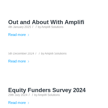
Out and About With Amplifi
/
/
4th January 2025
by
Amplifi Solutions
Read more
/
/
5th December 2024
by
Amplifi Solutions
Read more
Equity Funders Survey 2024
/
/
29th July 2024
by
Amplifi Solutions
Read more