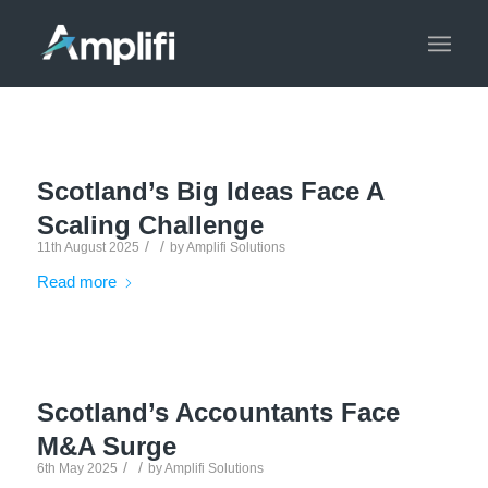
Scotland’s Big Ideas Face A
Scaling Challenge
/
/
11th August 2025
by
Amplifi Solutions
Read more
Scotland’s Accountants Face
M&A Surge
/
/
6th May 2025
by
Amplifi Solutions