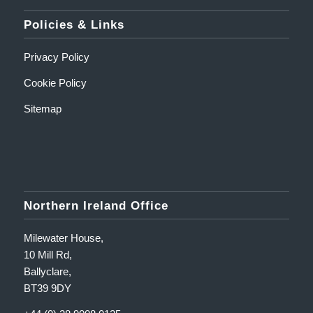
Policies & Links
Privacy Policy
Cookie Policy
Sitemap
Northern Ireland Office
Milewater House,
10 Mill Rd,
Ballyclare,
BT39 9DY