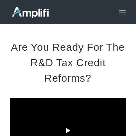
Are You Ready For The
R&D Tax Credit
Reforms?