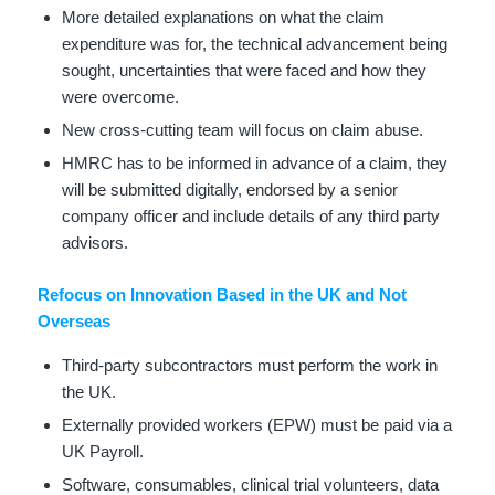
More detailed explanations on what the claim
expenditure was for, the technical advancement being
sought, uncertainties that were faced and how they
were overcome.
New cross-cutting team will focus on claim abuse.
HMRC has to be informed in advance of a claim, they
will be submitted digitally, endorsed by a senior
company officer and include details of any third party
advisors.
Refocus on Innovation Based in the UK and Not
Overseas
Third-party subcontractors must perform the work in
the UK.
Externally provided workers (EPW) must be paid via a
UK Payroll.
Software, consumables, clinical trial volunteers, data