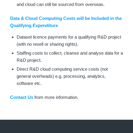
and cloud can still be sourced from overseas.
Data & Cloud Computing Costs will be Included in the
Qualifying Expenditure
Dataset licence payments for a qualifying R&D project
(with no resell or sharing rights).
Staffing costs to collect, cleanse and analyse data for a
R&D project.
Direct R&D cloud computing service costs (not
general overheads) e.g. processing, analytics,
software etc.
Contact Us
from more information.