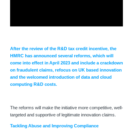
After the review of the R&D tax credit incentive, the
HMRC has announced several reforms, which will
come into effect in April 2023 and include a crackdown
on fraudulent claims, refocus on UK based innovation
and the welcomed introduction of data and cloud
computing R&D costs.
The reforms will make the initiative more competitive, well-
targeted and supportive of legitimate innovation claims.
Tackling Abuse and Improving Compliance