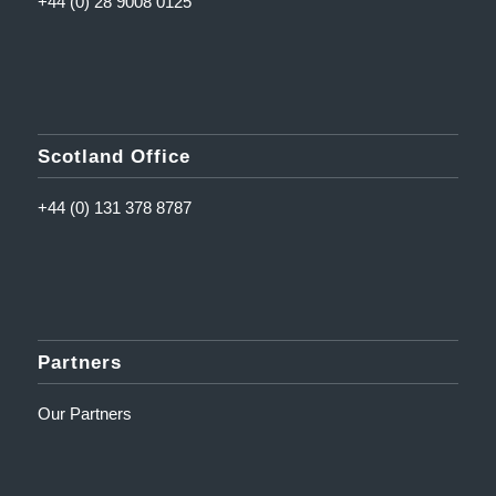
+44 (0) 28 9008 0125
Scotland Office
+44 (0) 131 378 8787
Partners
Our Partners