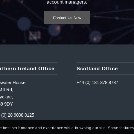
account managers.
Contact Us Now
rthern Ireland Office
Scotland Office
ewater House,
+44 (0) 131 378 8787
ill Rd,
yclare,
39 9DY
 (0) 28 9008 0125
he best performance and experience while browsing our site. Some features o