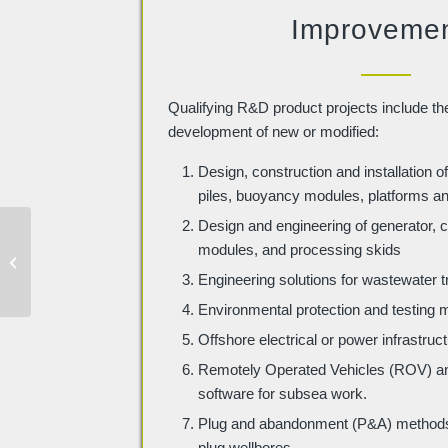
Improveme
Qualifying R&D product projects include th
development of new or modified:
Design, construction and installation of
piles, buoyancy modules, platforms a
Design and engineering of generator,
Civil Engineering &
modules, and processing skids
Construction R&D Tax
Engineering solutions for wastewater 
Credit Examples
Environmental protection and testing
Offshore electrical or power infrastruc
Remotely Operated Vehicles (ROV) and
software for subsea work.
Plug and abandonment (P&A) methods 
plug wellbores