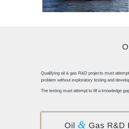
O
Qualifying oil & gas R&D projects must attempt t
problem without exploratory testing and devel
The testing must attempt to fill a knowledge ga
&
Oil
Gas R&D 