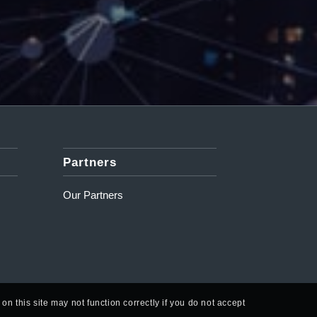
Partners
Our Partners
n this site may not function correctly if you do not accept