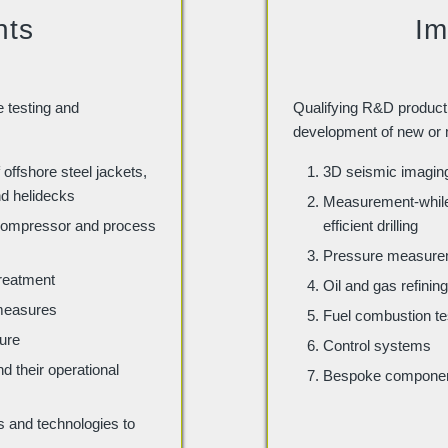
nts
Im
e testing and
Qualifying R&D product 
development of new or 
 offshore steel jackets,
3D seismic imaging 
nd helidecks
Measurement-while-
 compressor and process
efficient drilling
Pressure measurem
treatment
Oil and gas refini
 measures
Fuel combustion te
ture
Control systems
 their operational
Bespoke compone
and technologies to