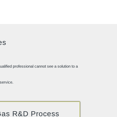
es
ualified professional cannot see a solution to a
service.
as R&D Process