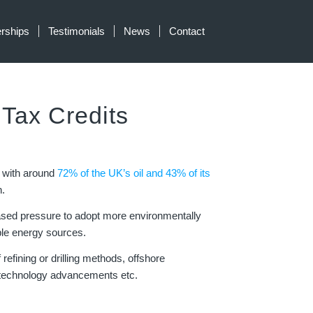
erships
Testimonials
News
Contact
ax Credits
, with around
72% of the UK’s oil and 43% of its
.
reased pressure to adopt more environmentally
ble energy sources.
refining or drilling methods, offshore
, technology advancements etc.