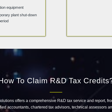
action equipment
porary plant shut-down
period
How To Claim R&D Tax Credits
Solutions offers a comprehensive R&D tax service and report, fr
ified accountants, chartered tax advisors, technical assessors an