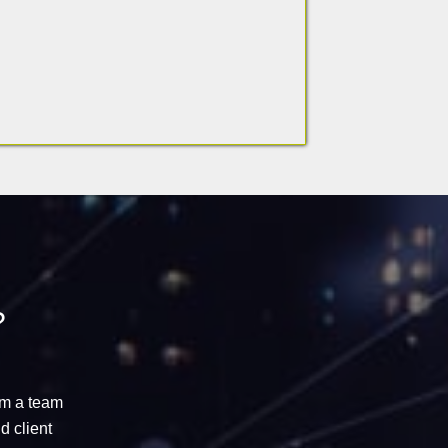
?
om a
team
d client