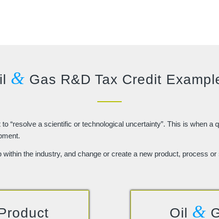
&
il
Gas R&D Tax Credit Exampl
o “resolve a scientific or technological uncertainty”. This is when a q
opment.
p within the industry, and change or create a new product, process or 
&
Product
Oil
G