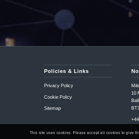
Policies & Links
No
Privacy Policy
Mil
10 M
Cookie Policy
Ball
BT
Sitemap
+44
This site uses cookies. Please accept all cookies to give t