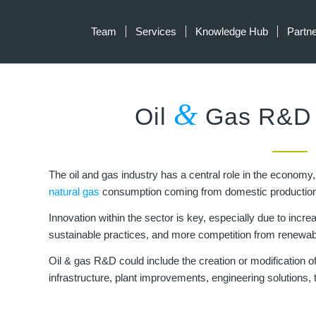
Team
Services
Knowledge Hub
Partn
&
Oil
Gas R&D T
The oil and gas industry has a central role in the economy
natural gas
consumption coming from domestic production
Innovation within the sector is key, especially due to inc
sustainable practices, and more competition from renewa
Oil & gas R&D could include the creation or modification of 
infrastructure, plant improvements, engineering solutions