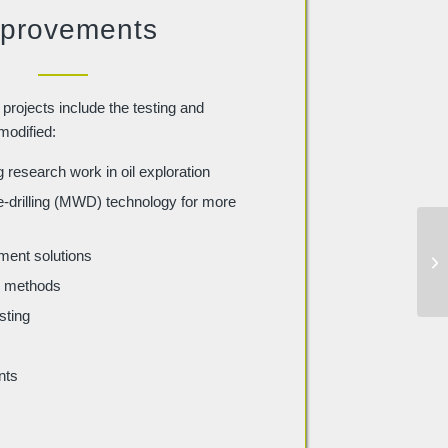
provements
projects include the testing and
modified:
research work in oil exploration
drilling (MWD) technology for more
ent solutions
ng methods
sting
nts