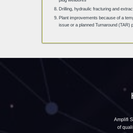
Drilling, hydraulic fracturing and extr
Plant improvements because of a tem
issue or a planned Turnaround (TAR) 
Amplifi 
of qual